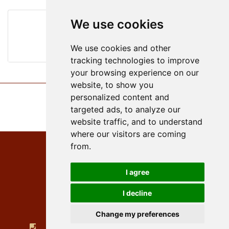
We use cookies
wine list
We use cookies and other
tracking technologies to improve
your browsing experience on our
website, to show you
personalized content and
targeted ads, to analyze our
website traffic, and to understand
where our visitors are coming
from.
I agree
Hotel PayerbacherHof
I decline
Hauptstraße 2
Change my preferences
A - 2650 Payerbach
+432666 52430
hotel@payerbacherhof.at