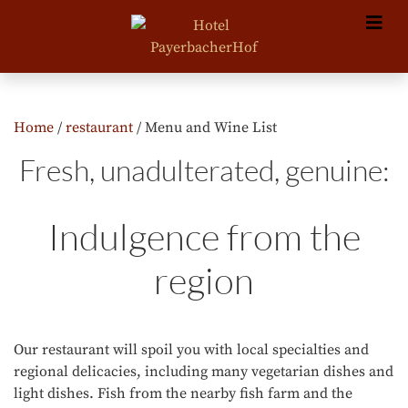
Home
/
restaurant
/ Menu and Wine List
Fresh, unadulterated, genuine:
Indulgence from the
region
Our restaurant will spoil you with local specialties and
regional delicacies, including many vegetarian dishes and
light dishes. Fish from the nearby fish farm and the