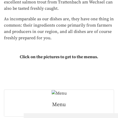
excellent salmon trout from Trattenbach am Wechsel can
also be tasted freshly caught.
As incomparable as our dishes are, they have one thing in
common: their ingredients come primarily from farmers
and producers in our region, and all dishes are of course
freshly prepared for you.
Click on the pictures to get to the menus.
Menu